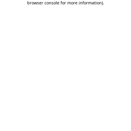
browser console for more information)
.