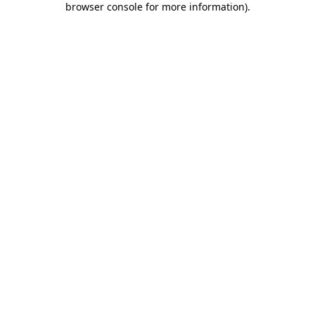
browser console for more information)
.