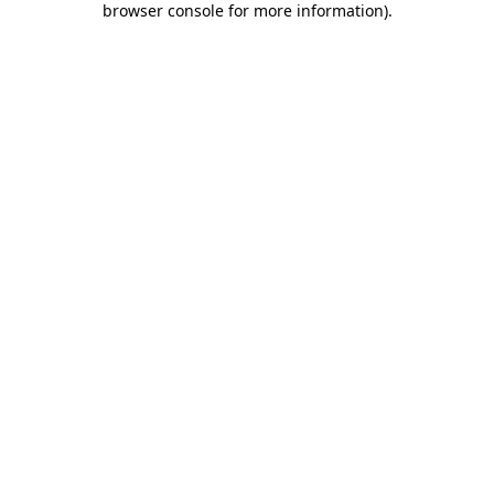
browser console for more information)
.