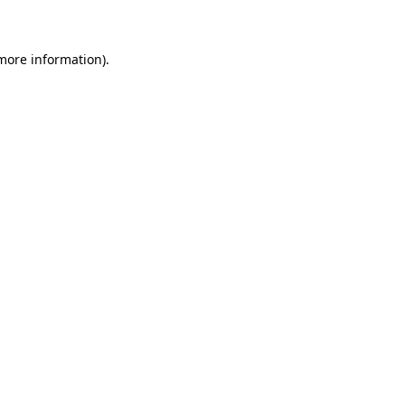
 more information)
.