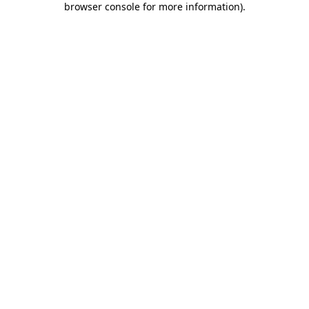
browser console for more information)
.