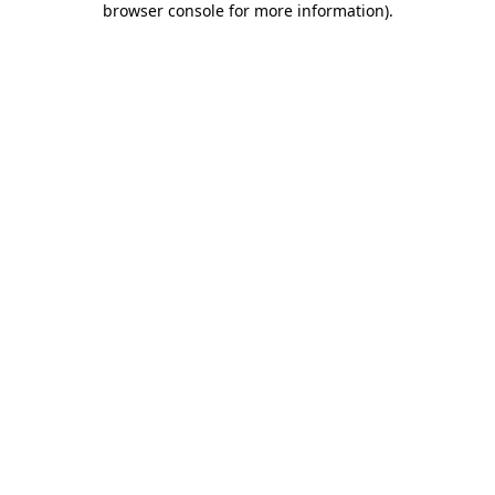
browser console for more information)
.