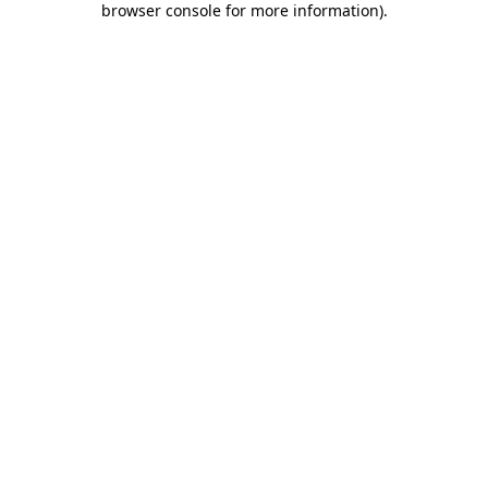
browser console for more information)
.