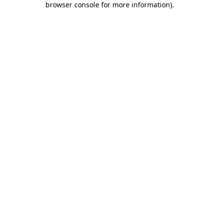
browser console for more information)
.