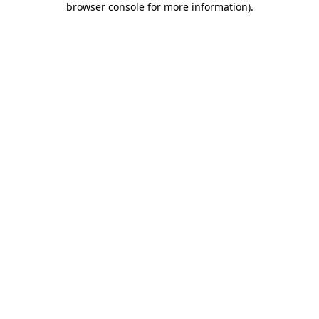
browser console for more information)
.