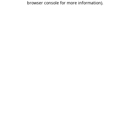
browser console for more information)
.