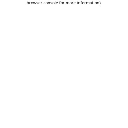
browser console for more information)
.