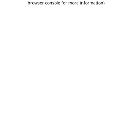
browser console for more information)
.