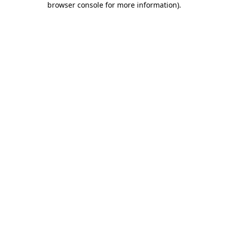
browser console for more information)
.