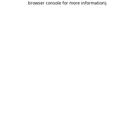
browser console for more information)
.