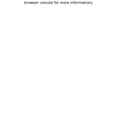
browser console for more information)
.