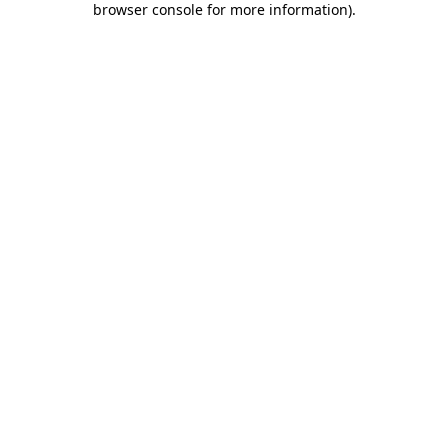
browser console for more information)
.