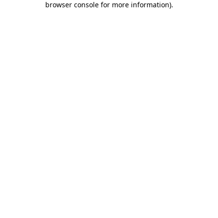
browser console for more information)
.