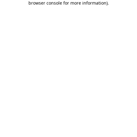
browser console for more information)
.