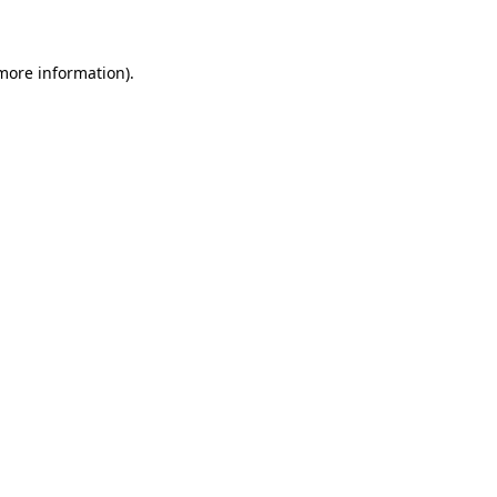
 more information)
.