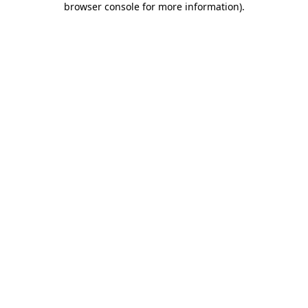
browser console for more information)
.