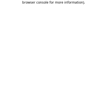
browser console for more information)
.