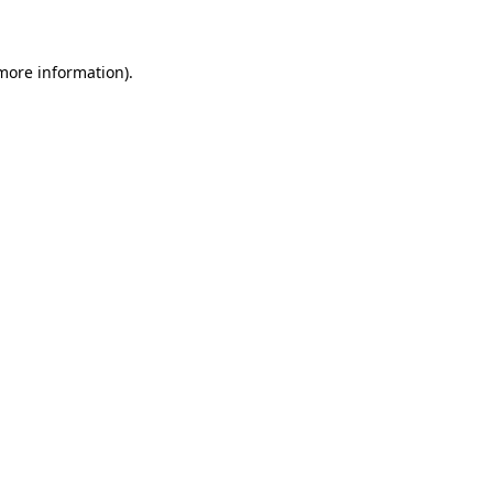
 more information)
.