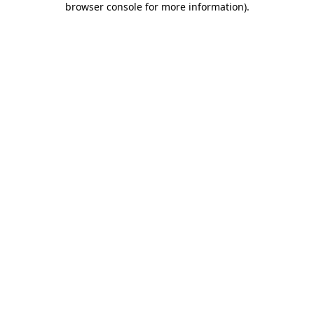
browser console for more information)
.