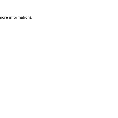
 more information)
.