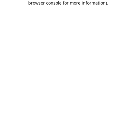
browser console for more information)
.