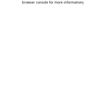
browser console for more information)
.