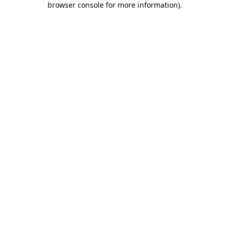
browser console for more information)
.