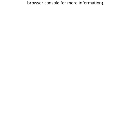
browser console for more information)
.