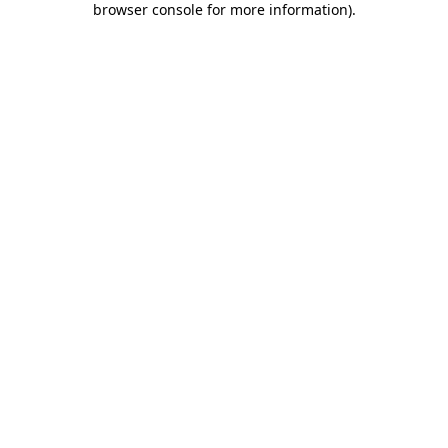
browser console for more information)
.