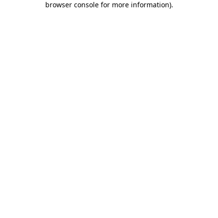
browser console for more information)
.