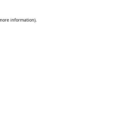
 more information)
.