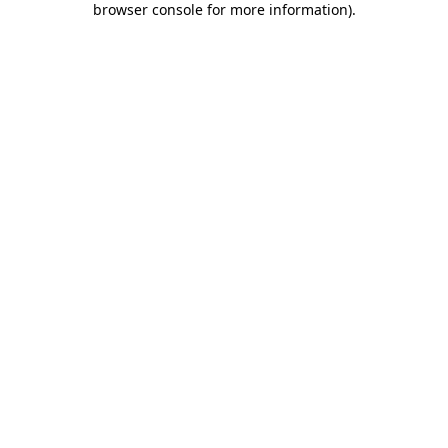
browser console for more information)
.