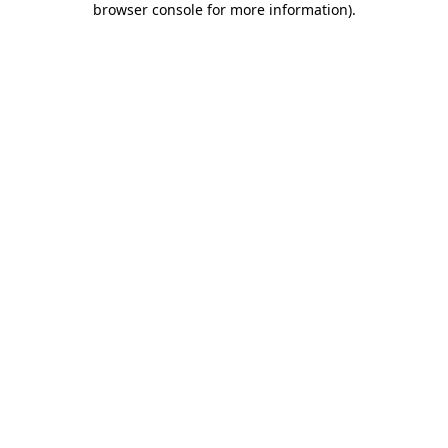
browser console for more information)
.