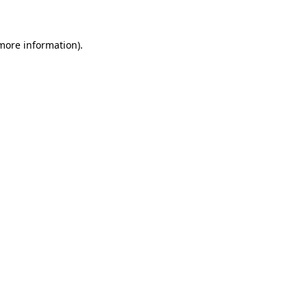
 more information)
.