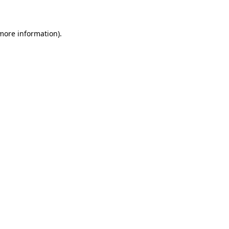
 more information)
.