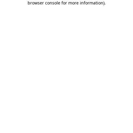
browser console for more information)
.