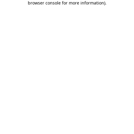
browser console for more information)
.