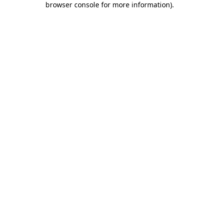
browser console for more information)
.