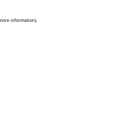
 more information)
.