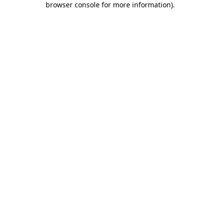
browser console for more information)
.