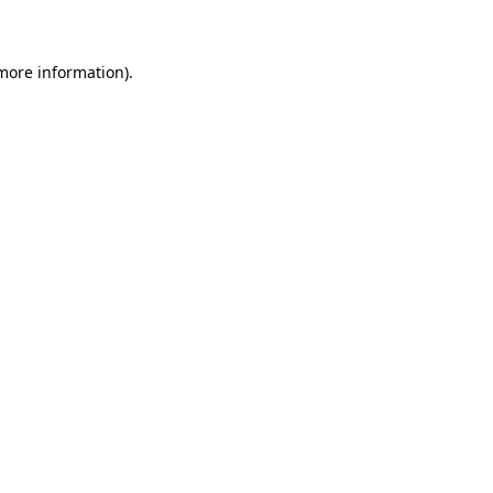
 more information)
.