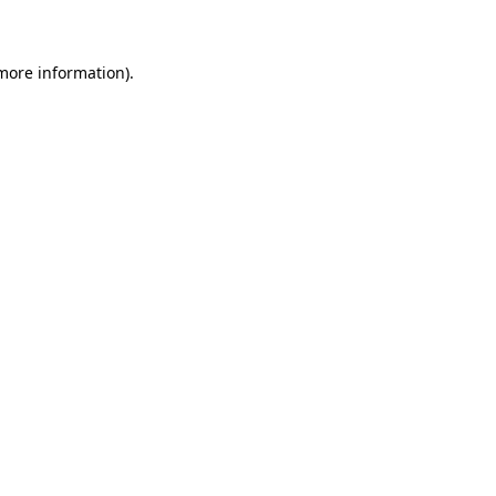
 more information)
.