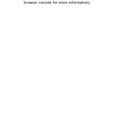
browser console for more information)
.