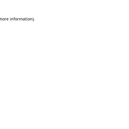
 more information)
.