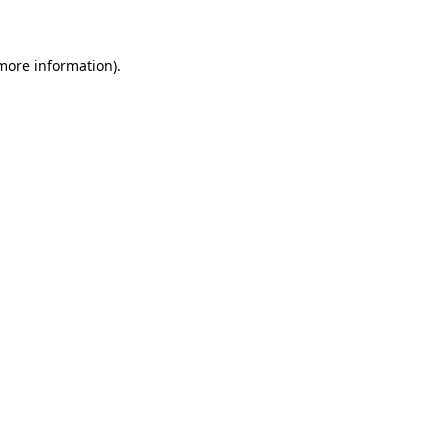
 more information)
.