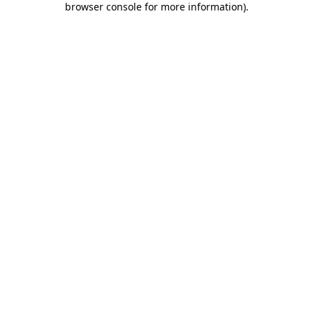
browser console for more information)
.