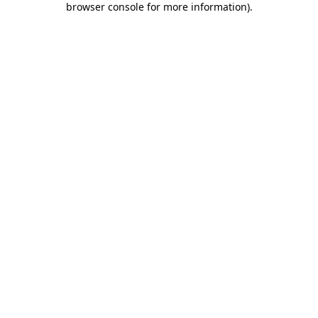
browser console for more information)
.