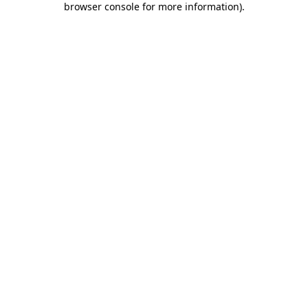
browser console for more information)
.