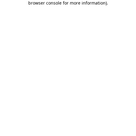
browser console for more information)
.