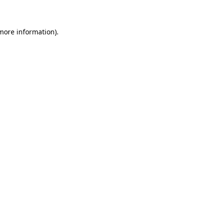
 more information)
.